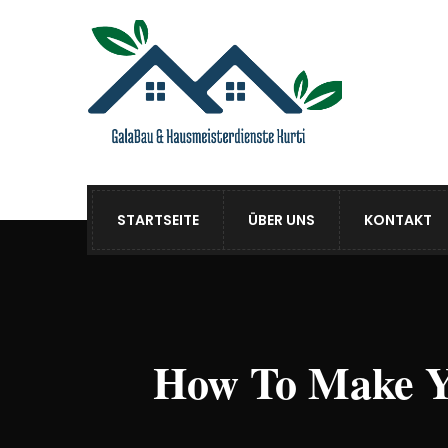
STARTSEITE
ÜBER UNS
KONTAKT
How To Make Y