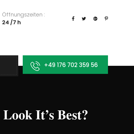
Öffnungszeiten :
24 /7 h
+49 176 702 359 56
ook It’s Best?