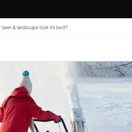
lawn & landscape look it’s best?