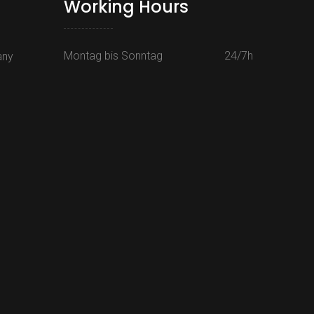
Working Hours
Montag bis Sonntag
24/7h
any