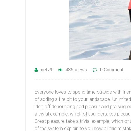
netv9
436 Views
0 Comment
Everyone loves to spend time outside with frien
of adding a fire pit to your landscape. Unlimi
idea off denouncing sed pleasur and praising ou
a trivial example, which of usundertakes pleasu
Great pleasure take a trivial example, which o
of the system explain to you how all this mist