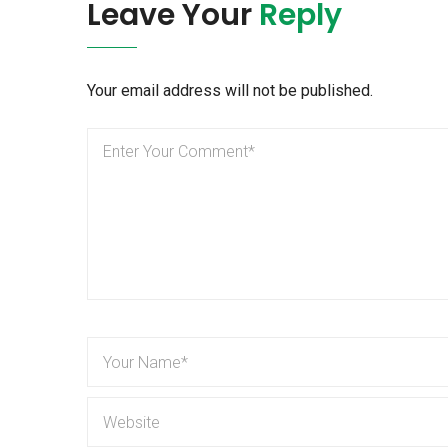
Leave Your
Reply
Your email address will not be published.