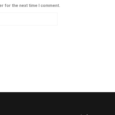
er for the next time I comment.