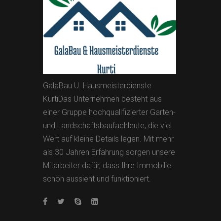
GalaBau U. Hausmeisterdienste
KurtiDas Unternehmen besteht aus
einer Gruppe hochqualifizierter Garten-
und Landschaftsbaufachleute, die viel
Wert auf kleine Details legen. Mit mehr
als 30 Jahren Erfahrung sorgen unsere
Mitarbeiter dafür, dass Ihre Immobilie
schön aussieht und funktioniert.