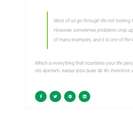
Most of us go through life not looking 
However, sometimes problems crop up i
of many examples, and it is one of the
Which is everything that nourishes your life p
uts aperiam, eaque ipsa quae ab illo inventore v