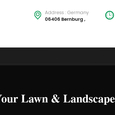
Address : Germany
06406 Bernburg ,
our Lawn & Landscape L