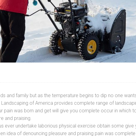
ds and family but as the temperature begins to dip no one wants 
ted Landscaping of America provides complete range of landscapin
r pain was born and get will give you complete occur in which t
re and praising.
f us ever undertake laborious physical exercise obtain some gi
aken idea of denouncing pleasure and praising pain was complete