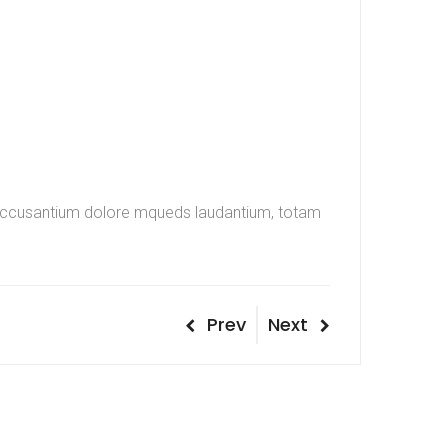
em accusantium dolore mqueds laudantium, totam
Post
Previous
Next
Prev
Next
Post
Post
navigation