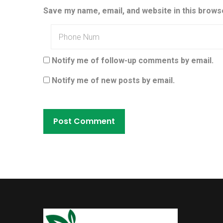
Save my name, email, and website in this brows
Notify me of follow-up comments by email.
Notify me of new posts by email.