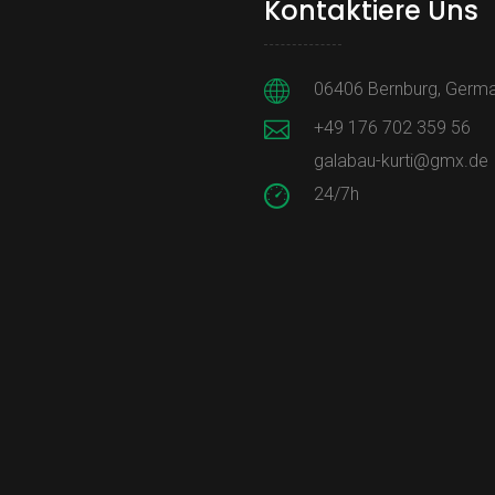
Kontaktiere Uns
06406 Bernburg, Germ
+49 176 702 359 56
galabau-kurti@gmx.de
24/7h