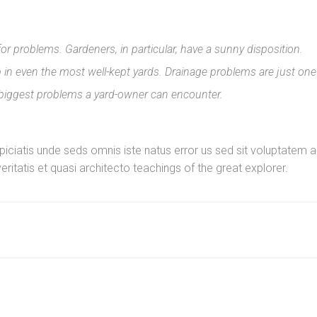
for problems. Gardeners, in particular, have a sunny disposition.
n even the most well-kept yards. Drainage problems are just one
 biggest problems a yard-owner can encounter.
erspiciatis unde seds omnis iste natus error us sed sit voluptat
eritatis et quasi architecto teachings of the great explorer.