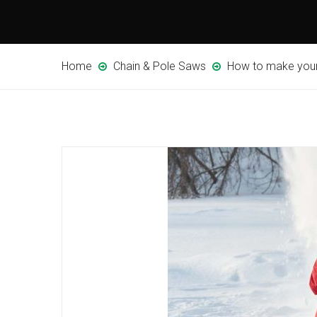
Home
Chain & Pole Saws
How to make your 