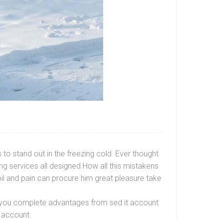
to stand out in the freezing cold. Ever thought
g services all designed How all this mistakens
oil and pain can procure him great pleasure take
ve you complete advantages from sed it account
 account.